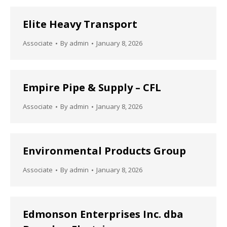
Elite Heavy Transport
Associate
By
admin
January 8, 2026
Empire Pipe & Supply – CFL
Associate
By
admin
January 8, 2026
Environmental Products Group
Associate
By
admin
January 8, 2026
Edmonson Enterprises Inc. dba