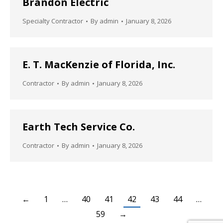
Brandon Electric
Specialty Contractor
By
admin
January 8, 2026
E. T. MacKenzie of Florida, Inc.
Contractor
By
admin
January 8, 2026
Earth Tech Service Co.
Contractor
By
admin
January 8, 2026
←
1
…
40
41
42
43
44
…
59
→