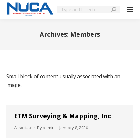
Archives:
Members
You are here:
Small block of content usually associated with an
image.
ETM Surveying & Mapping, Inc
Associate
By
admin
January 8, 2026