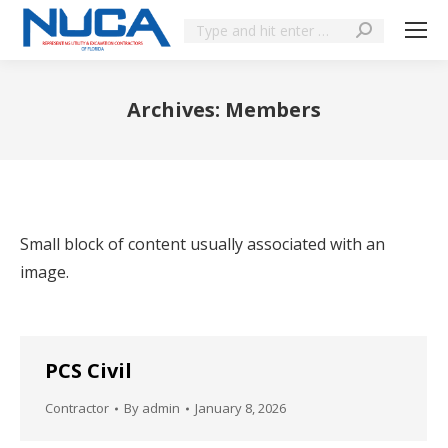
Archives:
Members
You are here:
Small block of content usually associated with an
image.
PCS Civil
Contractor
By
admin
January 8, 2026