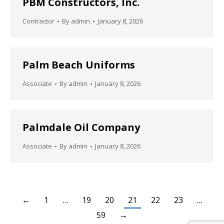
PBM Constructors, Inc.
Contractor
By
admin
January 8, 2026
Palm Beach Uniforms
Associate
By
admin
January 8, 2026
Palmdale Oil Company
Associate
By
admin
January 8, 2026
←
1
…
19
20
21
22
23
…
59
→