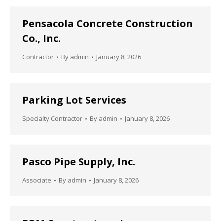
Pensacola Concrete Construction
Co., Inc.
Contractor
By
admin
January 8, 2026
Parking Lot Services
Specialty Contractor
By
admin
January 8, 2026
Pasco Pipe Supply, Inc.
Associate
By
admin
January 8, 2026