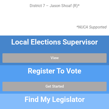
District 7 – Jason Shoaf (R)*
*NUCA Supported
Local Elections Supervisor
View
Register To Vote
Get Started
Find My Legislator