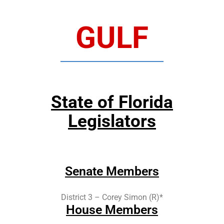
GULF
State of Florida
Legislators
Senate Members
District 3 – Corey Simon (R)*
House Members