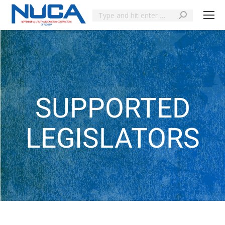
SUPPORTED
LEGISLATORS