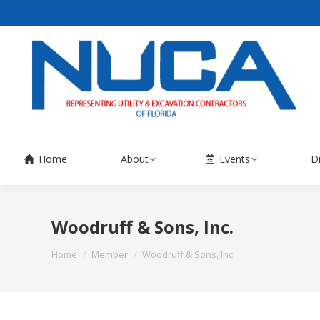
Home
About
Events
D
Woodruff & Sons, Inc.
You are here:
Home
Member
Woodruff & Sons, Inc.