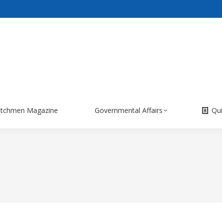
itchmen Magazine
Governmental Affairs
Qu