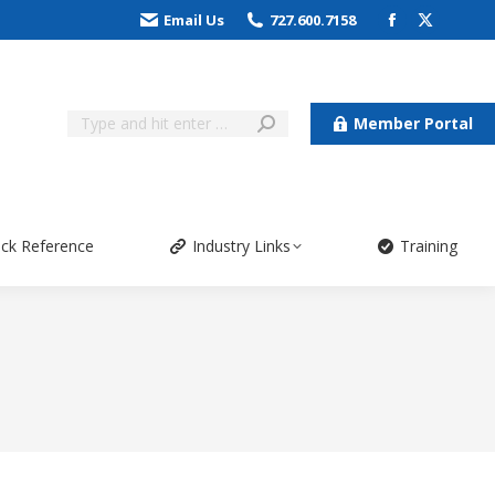
Email Us
727.600.7158
Member Portal
ick Reference
Industry Links
Training