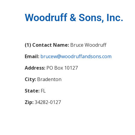
Woodruff & Sons, Inc.
(1) Contact Name:
Bruce Woodruff
Email:
brucew@woodruffandsons.com
Address:
PO Box 10127
City:
Bradenton
State:
FL
Zip:
34282-0127