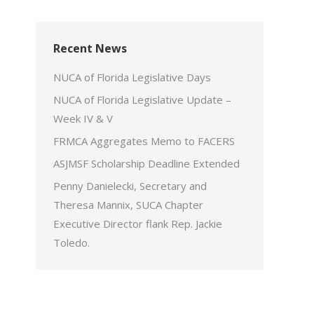
Recent News
NUCA of Florida Legislative Days
NUCA of Florida Legislative Update –
Week IV & V
FRMCA Aggregates Memo to FACERS
ASJMSF Scholarship Deadline Extended
Penny Danielecki, Secretary and
Theresa Mannix, SUCA Chapter
Executive Director flank Rep. Jackie
Toledo.