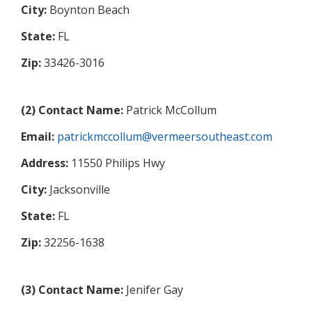
City:
Boynton Beach
State:
FL
Zip:
33426-3016
(2) Contact Name:
Patrick McCollum
Email:
patrickmccollum@vermeersoutheast.com
Address:
11550 Philips Hwy
City:
Jacksonville
State:
FL
Zip:
32256-1638
(3) Contact Name:
Jenifer Gay