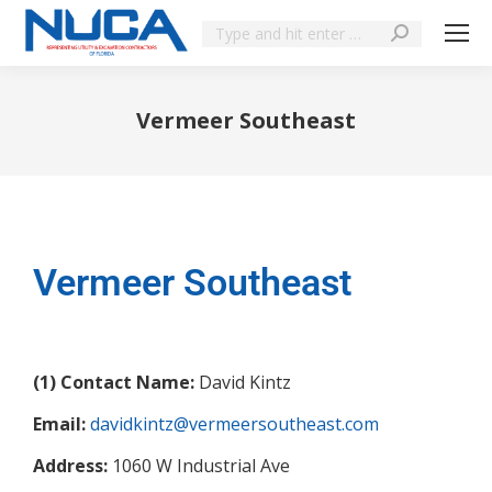
Vermeer Southeast
You are here:
Vermeer Southeast
(1) Contact Name:
David Kintz
Email:
davidkintz@vermeersoutheast.com
Address:
1060 W Industrial Ave