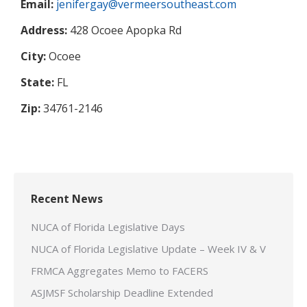
Email:
jenifergay@vermeersoutheast.com
Address:
428 Ocoee Apopka Rd
City:
Ocoee
State:
FL
Zip:
34761-2146
Recent News
NUCA of Florida Legislative Days
NUCA of Florida Legislative Update – Week IV & V
FRMCA Aggregates Memo to FACERS
ASJMSF Scholarship Deadline Extended