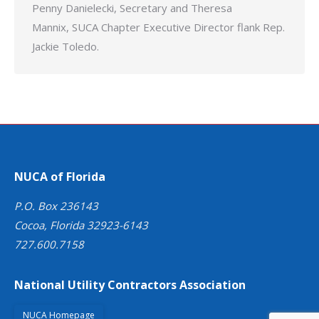
Penny Danielecki, Secretary and Theresa
Mannix, SUCA Chapter Executive Director flank Rep.
Jackie Toledo.
NUCA of Florida
P.O. Box 236143
Cocoa, Florida 32923-6143
727.600.7158
National Utility Contractors Association
NUCA Homepage