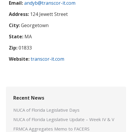
Email:
andyb@transcor-it.com
Address:
124 Jewett Street
City:
Georgetown
State:
MA
Zip:
01833
Website:
transcor-it.com
Recent News
NUCA of Florida Legislative Days
NUCA of Florida Legislative Update – Week IV & V
FRMCA Aggregates Memo to FACERS