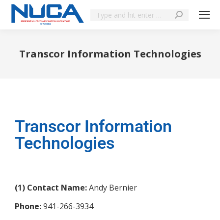
Transcor Information Technologies
You are here:
Transcor Information
Technologies
(1) Contact Name:
Andy Bernier
Phone:
941-266-3934