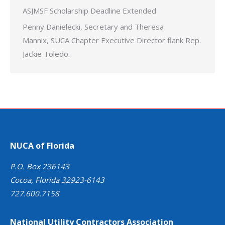
ASJMSF Scholarship Deadline Extended
Penny Danielecki, Secretary and Theresa
Mannix, SUCA Chapter Executive Director flank Rep.
Jackie Toledo.
NUCA of Florida
P.O. Box 236143
Cocoa, Florida 32923-6143
727.600.7158
National Utility Contractors Association