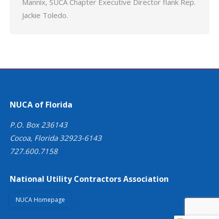
Mannix, SUCA Chapter Executive Director flank Rep.
Jackie Toledo.
NUCA of Florida
P.O. Box 236143
Cocoa, Florida 32923-6143
727.600.7158
National Utility Contractors Association
NUCA Homepage