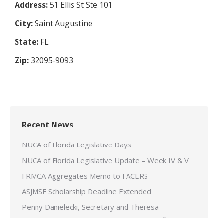
Address:
51 Ellis St Ste 101
City:
Saint Augustine
State:
FL
Zip:
32095-9093
Recent News
NUCA of Florida Legislative Days
NUCA of Florida Legislative Update – Week IV & V
FRMCA Aggregates Memo to FACERS
ASJMSF Scholarship Deadline Extended
Penny Danielecki, Secretary and Theresa