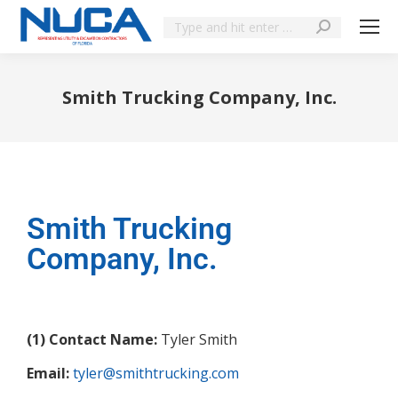
Smith Trucking Company, Inc.
You are here:
Smith Trucking
Company, Inc.
(1) Contact Name:
Tyler Smith
Email:
tyler@smithtrucking.com