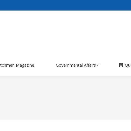
itchmen Magazine
Governmental Affairs
Qu