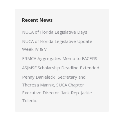
Recent News
NUCA of Florida Legislative Days
NUCA of Florida Legislative Update –
Week IV & V
FRMCA Aggregates Memo to FACERS
ASJMSF Scholarship Deadline Extended
Penny Danielecki, Secretary and
Theresa Mannix, SUCA Chapter
Executive Director flank Rep. Jackie
Toledo.