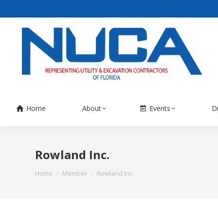
Home
About
Events
D
Rowland Inc.
You are here:
Home
Member
Rowland Inc.