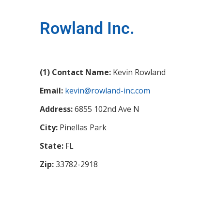
Rowland Inc.
(1) Contact Name:
Kevin Rowland
Email:
kevin@rowland-inc.com
Address:
6855 102nd Ave N
City:
Pinellas Park
State:
FL
Zip:
33782-2918