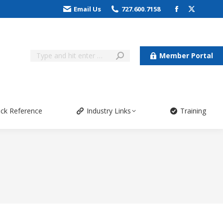
Email Us
727.600.7158
Member Portal
ick Reference
Industry Links
Training