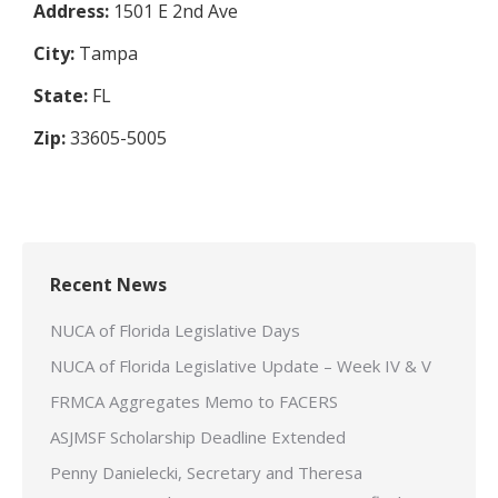
Address:
1501 E 2nd Ave
City:
Tampa
State:
FL
Zip:
33605-5005
Recent News
NUCA of Florida Legislative Days
NUCA of Florida Legislative Update – Week IV & V
FRMCA Aggregates Memo to FACERS
ASJMSF Scholarship Deadline Extended
Penny Danielecki, Secretary and Theresa