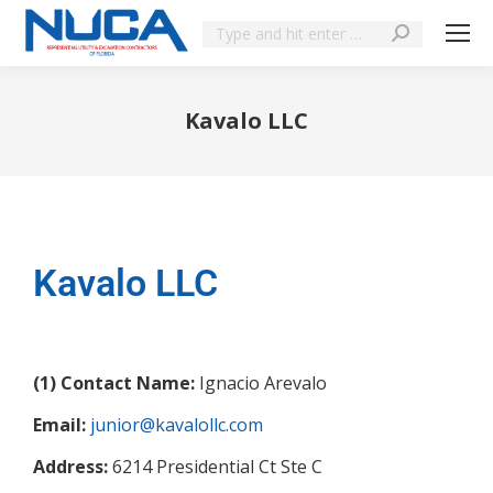
Kavalo LLC
You are here:
Kavalo LLC
(1) Contact Name:
Ignacio Arevalo
Email:
junior@kavalollc.com
Address:
6214 Presidential Ct Ste C