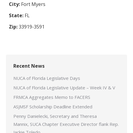
City:
Fort Myers
State:
FL
Zip:
33919-3591
Recent News
NUCA of Florida Legislative Days
NUCA of Florida Legislative Update – Week IV & V
FRMCA Aggregates Memo to FACERS
ASJMSF Scholarship Deadline Extended
Penny Danielecki, Secretary and Theresa
Mannix, SUCA Chapter Executive Director flank Rep.
Jackie Toledo.