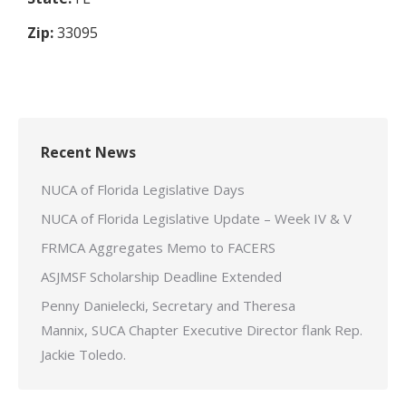
Zip:
33095
Recent News
NUCA of Florida Legislative Days
NUCA of Florida Legislative Update – Week IV & V
FRMCA Aggregates Memo to FACERS
ASJMSF Scholarship Deadline Extended
Penny Danielecki, Secretary and Theresa
Mannix, SUCA Chapter Executive Director flank Rep.
Jackie Toledo.