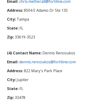
Email:
chris.metherall@fortiline.com
Address:
8504 E Adamo Dr Ste 135
City:
Tampa
State:
FL
Zip:
33619-3523
(4) Contact Name:
Dennis Rencoukos
Email:
dennis.rencoukos@fortiline.com
Address:
822 Mary's Park Place
City:
Jupiter
State:
FL
Zip:
33478