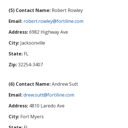
(5) Contact Name:
Robert Rowley
Email:
robert.rowley@fortiline.com
Address:
6982 Highway Ave
City:
Jacksonville
State:
FL
Zip:
32254-3407
(6) Contact Name:
Andrew Sutt
Email:
drew.sutt@fortiline.com
Address:
4810 Laredo Ave
City:
Fort Myers
State:
FL