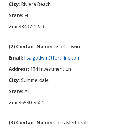
City:
Riviera Beach
State:
FL
Zip:
33407-1229
(2) Contact Name:
Lisa Godwin
Email:
lisa.godwin@fortiline.com
Address:
104 Investment Ln
City:
Summerdale
State:
AL
Zip:
36580-5601
(3) Contact Name:
Chris Metherall