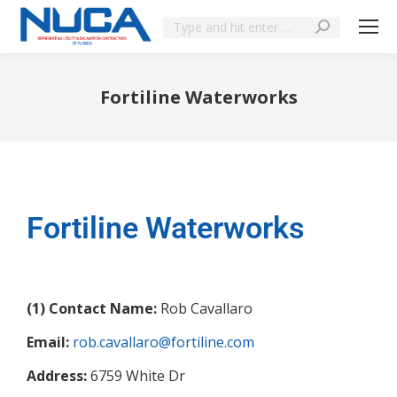
Fortiline Waterworks
You are here:
Fortiline Waterworks
(1) Contact Name:
Rob Cavallaro
Email:
rob.cavallaro@fortiline.com
Address:
6759 White Dr