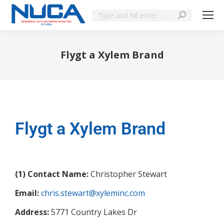
Flygt a Xylem Brand
You are here:
Flygt a Xylem Brand
(1) Contact Name:
Christopher Stewart
Email:
chris.stewart@xyleminc.com
Address:
5771 Country Lakes Dr