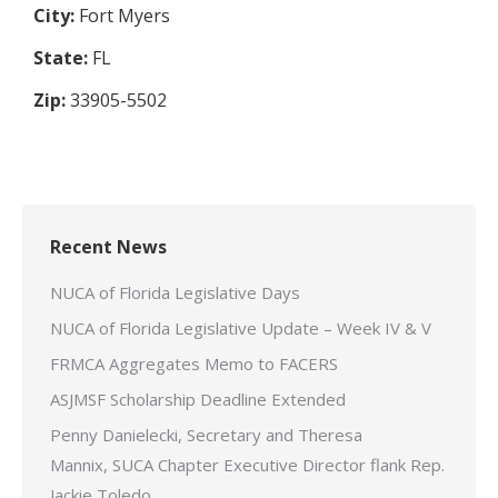
City:
Fort Myers
State:
FL
Zip:
33905-5502
Recent News
NUCA of Florida Legislative Days
NUCA of Florida Legislative Update – Week IV & V
FRMCA Aggregates Memo to FACERS
ASJMSF Scholarship Deadline Extended
Penny Danielecki, Secretary and Theresa
Mannix, SUCA Chapter Executive Director flank Rep.
Jackie Toledo.