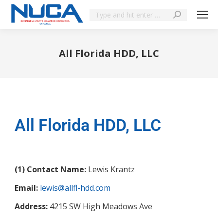
All Florida HDD, LLC
You are here:
All Florida HDD, LLC
(1) Contact Name:
Lewis Krantz
Email:
lewis@allfl-hdd.com
Address:
4215 SW High Meadows Ave