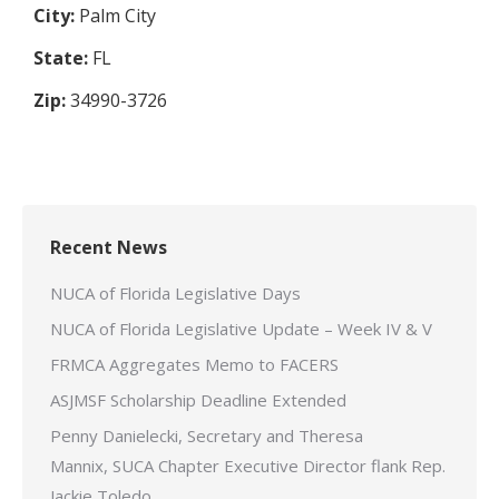
City:
Palm City
State:
FL
Zip:
34990-3726
Recent News
NUCA of Florida Legislative Days
NUCA of Florida Legislative Update – Week IV & V
FRMCA Aggregates Memo to FACERS
ASJMSF Scholarship Deadline Extended
Penny Danielecki, Secretary and Theresa
Mannix, SUCA Chapter Executive Director flank Rep.
Jackie Toledo.