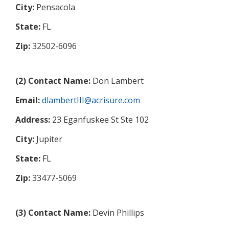
City:
Pensacola
State:
FL
Zip:
32502-6096
(2) Contact Name:
Don Lambert
Email:
dlambertIII@acrisure.com
Address:
23 Eganfuskee St Ste 102
City:
Jupiter
State:
FL
Zip:
33477-5069
(3) Contact Name:
Devin Phillips