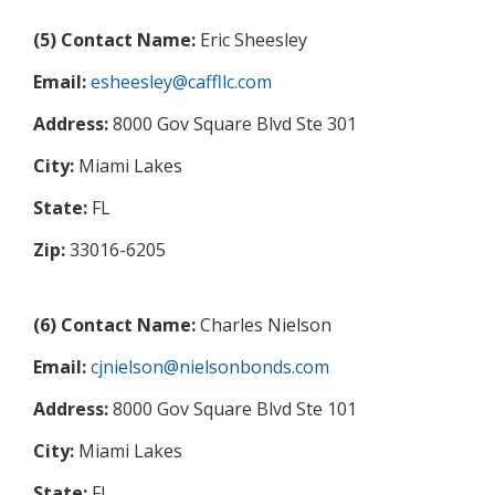
(5) Contact Name:
Eric Sheesley
Email:
esheesley@caffllc.com
Address:
8000 Gov Square Blvd Ste 301
City:
Miami Lakes
State:
FL
Zip:
33016-6205
(6) Contact Name:
Charles Nielson
Email:
cjnielson@nielsonbonds.com
Address:
8000 Gov Square Blvd Ste 101
City:
Miami Lakes
State:
FL