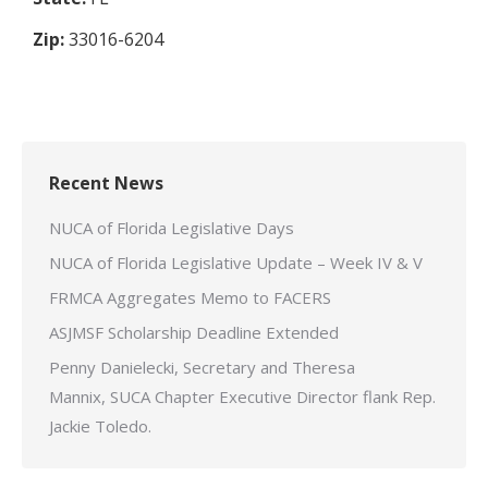
Zip:
33016-6204
Recent News
NUCA of Florida Legislative Days
NUCA of Florida Legislative Update – Week IV & V
FRMCA Aggregates Memo to FACERS
ASJMSF Scholarship Deadline Extended
Penny Danielecki, Secretary and Theresa
Mannix, SUCA Chapter Executive Director flank Rep.
Jackie Toledo.