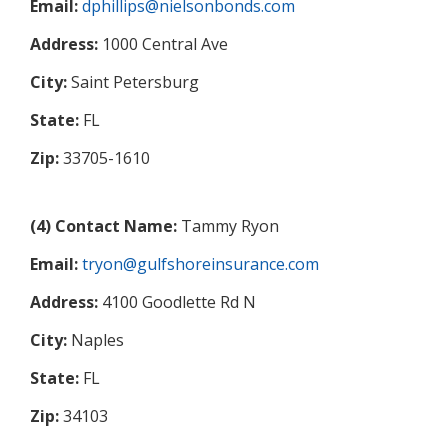
Email:
dphillips@nielsonbonds.com
Address:
1000 Central Ave
City:
Saint Petersburg
State:
FL
Zip:
33705-1610
(4) Contact Name:
Tammy Ryon
Email:
tryon@gulfshoreinsurance.com
Address:
4100 Goodlette Rd N
City:
Naples
State:
FL
Zip:
34103