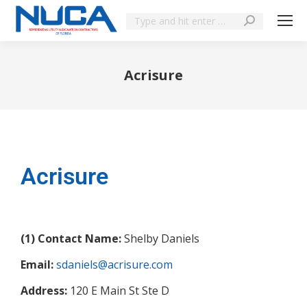
Acrisure
You are here:
Acrisure
(1) Contact Name:
Shelby Daniels
Email:
sdaniels@acrisure.com
Address:
120 E Main St Ste D