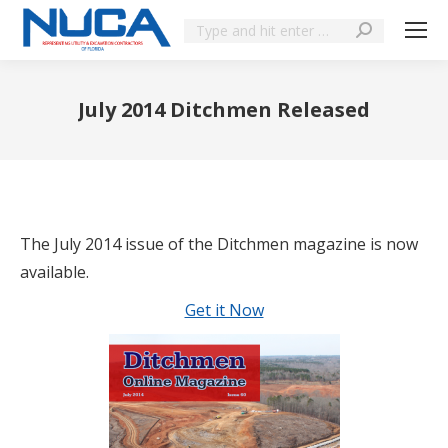
July 2014 Ditchmen Released
You are here:
The July 2014 issue of the Ditchmen magazine is now
available.
Get it Now