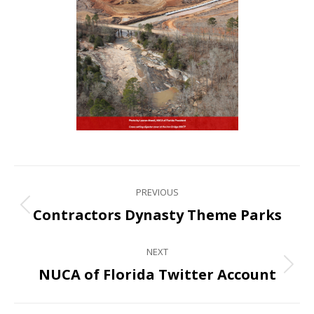
PREVIOUS
Contractors Dynasty Theme Parks
NEXT
NUCA of Florida Twitter Account