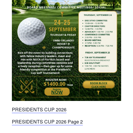
PRESIDENTS CUP 2026
PRESIDENTS CUP 2026 Page 2