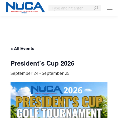
« All Events
President’s Cup 2026
September 24
-
September 25