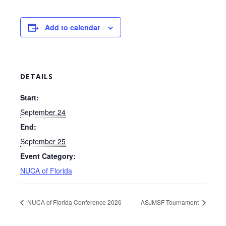
Add to calendar
DETAILS
Start:
September 24
End:
September 25
Event Category:
NUCA of Florida
NUCA of Florida Conference 2026
ASJMSF Tournament