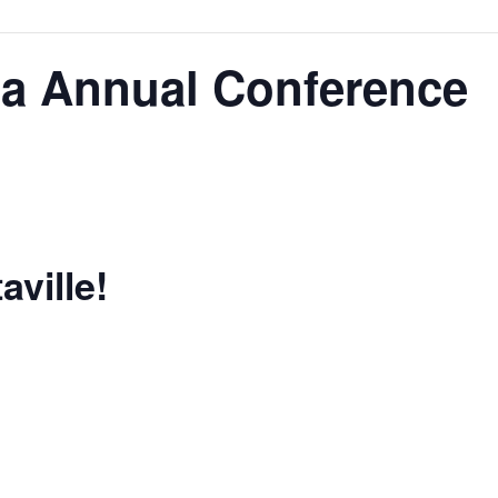
da Annual Conference
aville!