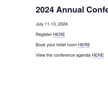
2024 Annual Conf
July 11-13, 2024
Register
HERE
Book your hotel room
HERE
View the conference agenda
HERE