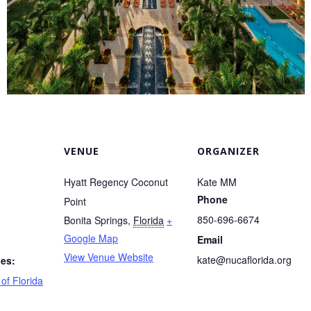
VENUE
ORGANIZER
Hyatt Regency Coconut
Kate MM
Phone
Point
850-696-6674
Bonita Springs
,
Florida
+
Google Map
Email
View Venue Website
kate@nucaflorida.org
ies:
of Florida