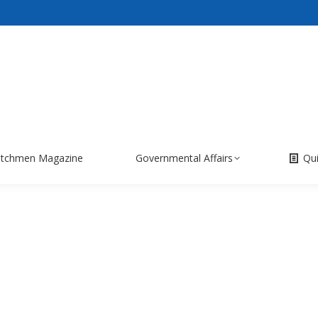
itchmen Magazine
Governmental Affairs
Qu