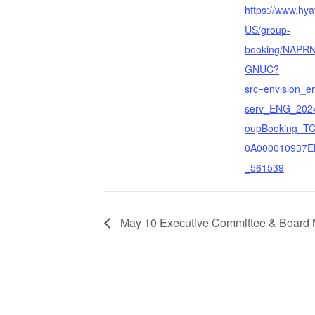
https://www.hya
US/group-
booking/NAPRN
GNUC?
src=envision_e
serv_ENG_202
oupBooking_T
0A000010937
_561539
May 10 Executive Committee & Board 