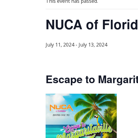
This event has passed.
NUCA of Flori
July 11, 2024
-
July 13, 2024
Escape to Margarit