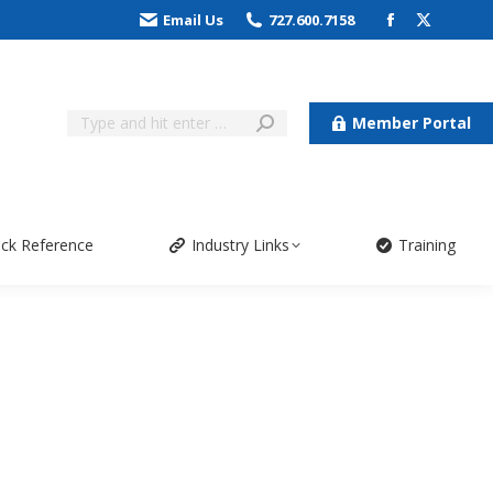
Email Us
727.600.7158
Member Portal
ick Reference
Industry Links
Training