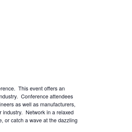
erence. This event offers an
e industry. Conference attendees
neers as well as manufacturers,
or industry. Network in a relaxed
e, or catch a wave at the dazzling