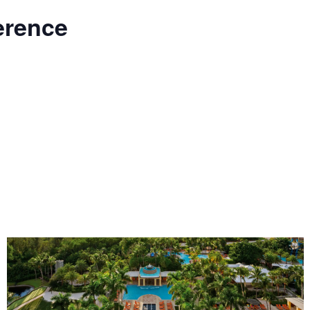
erence