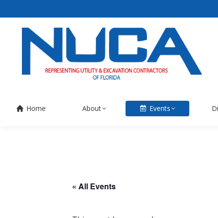
Home
About
Events
D
« All Events