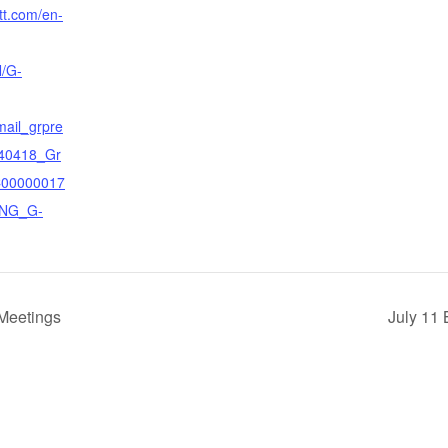
tt.com/en-
/G-
mail_grpre
40418_Gr
C00000017
ENG_G-
Meetings
July 11