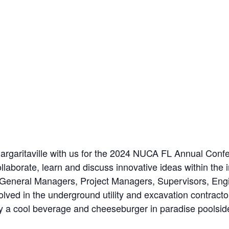
Margaritaville with us for the 2024 NUCA FL Annual Conf
ollaborate, learn and discuss innovative ideas within th
 General Managers, Project Managers, Supervisors, Engi
volved in the underground utility and excavation contract
joy a cool beverage and cheeseburger in paradise poolsid