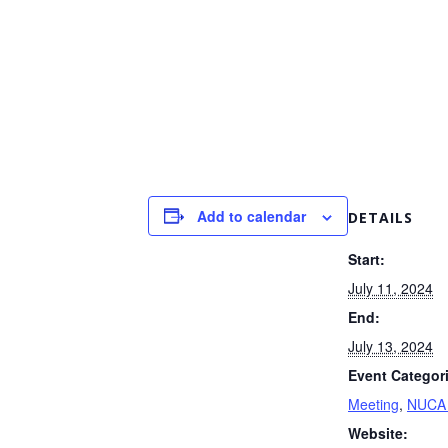
Add to calendar
DETAILS
Start:
July 11, 2024
End:
July 13, 2024
Event Categor
Meeting
,
NUCA 
Website: