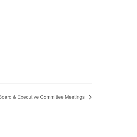
 Board & Executive Committee Meetings