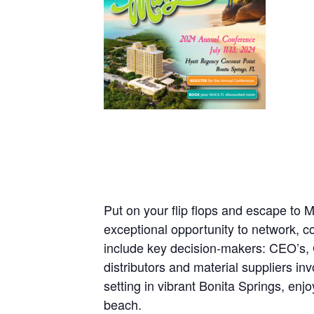
Put on your flip flops and escape to 
exceptional opportunity to network, c
include key decision-makers: CEO’s,
distributors and material suppliers in
setting in vibrant Bonita Springs, en
beach.