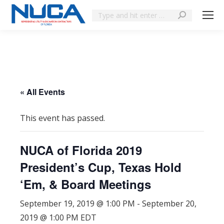
« All Events
This event has passed.
NUCA of Florida 2019
President’s Cup, Texas Hold
‘Em, & Board Meetings
September 19, 2019 @ 1:00 PM
-
September 20,
2019 @ 1:00 PM
EDT