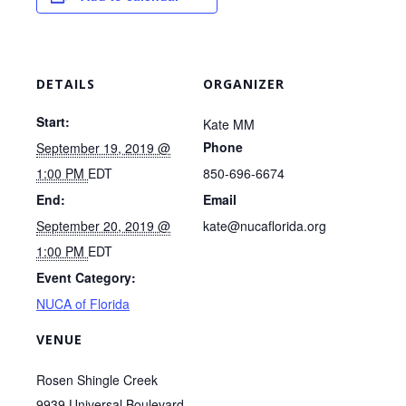
DETAILS
ORGANIZER
Start:
Kate MM
Phone
September 19, 2019 @
1:00 PM
EDT
850-696-6674
End:
Email
September 20, 2019 @
kate@nucaflorida.org
1:00 PM
EDT
Event Category:
NUCA of Florida
VENUE
Rosen Shingle Creek
9939 Universal Boulevard