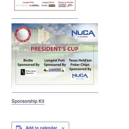
Sponsorship Kit
Add to calendar