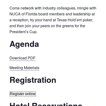
Come network with industry colleagues, mingle with
NUCA of Florida board members and leadership at
a reception, try your hand at Texas Hold’em poker,
and then join your peers on the greens for the
President’s Cup.
Agenda
Download PDF
Meeting Materials
Registration
Register online
Hotel Reservations