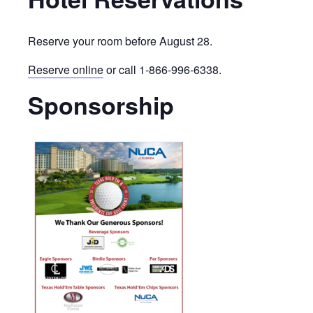
Reserve your room before August 28.
Reserve online
or call 1-866-996-6338.
Sponsorship