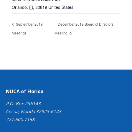
Orlando
,
FL
32819
United States
September 2019
December 2019 Board of Directors
Meetings
Meeting
NUCA of Florida
P.O. Box 236143
Cocoa, Florida 32923-6143
727.600.7158