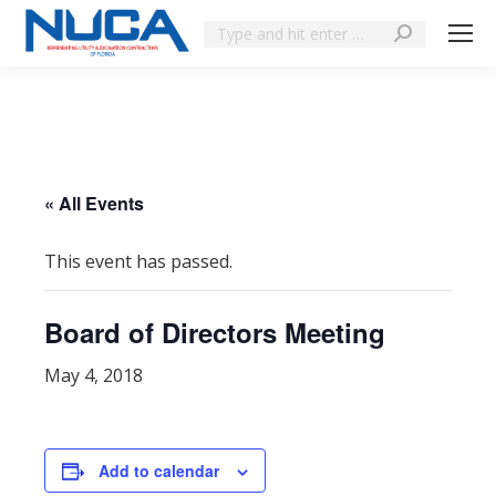
« All Events
This event has passed.
Board of Directors Meeting
May 4, 2018
Add to calendar