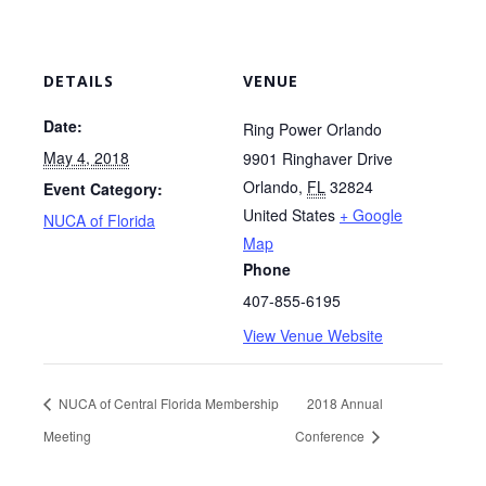
DETAILS
VENUE
Date:
Ring Power Orlando
May 4, 2018
9901 Ringhaver Drive
Orlando
,
FL
32824
Event Category:
United States
+ Google
NUCA of Florida
Map
Phone
407-855-6195
View Venue Website
NUCA of Central Florida Membership
2018 Annual
Meeting
Conference