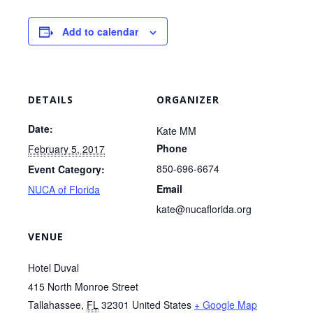
Add to calendar
DETAILS
ORGANIZER
Date:
Kate MM
Phone
February 5, 2017
850-696-6674
Event Category:
Email
NUCA of Florida
kate@nucaflorida.org
VENUE
Hotel Duval
415 North Monroe Street
Tallahassee
,
FL
32301
United States
+ Google Map