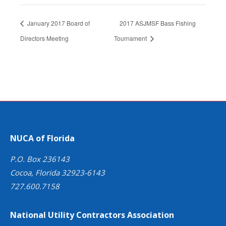
January 2017 Board of
2017 ASJMSF Bass Fishing
Directors Meeting
Tournament
NUCA of Florida
P.O. Box 236143
Cocoa, Florida 32923-6143
727.600.7158
National Utility Contractors Association