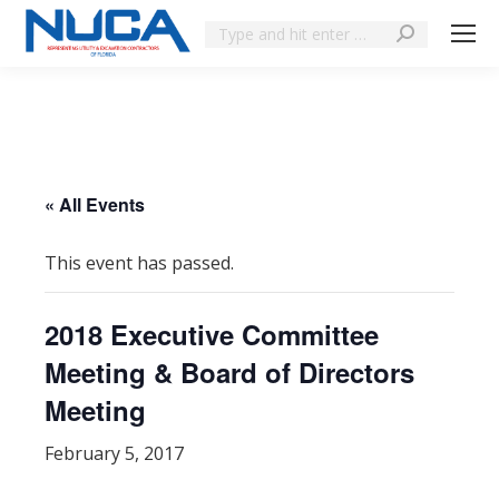
« All Events
This event has passed.
2018 Executive Committee
Meeting & Board of Directors
Meeting
February 5, 2017