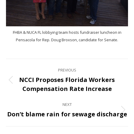
FHBA & NUCA FL lobbying team hosts fundraiser luncheon in
Pensacola for Rep. Doug Broxson, candidate for Senate.
PREVIOUS
NCCI Proposes Florida Workers
Compensation Rate Increase
NEXT
Don’t blame rain for sewage discharge