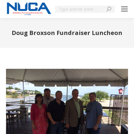
Doug Broxson Fundraiser Luncheon
You are here: